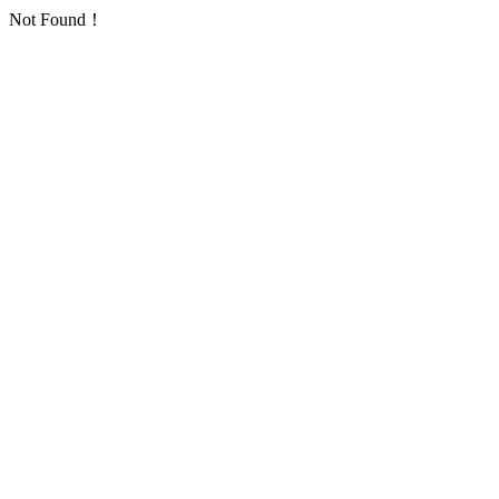
Not Found！